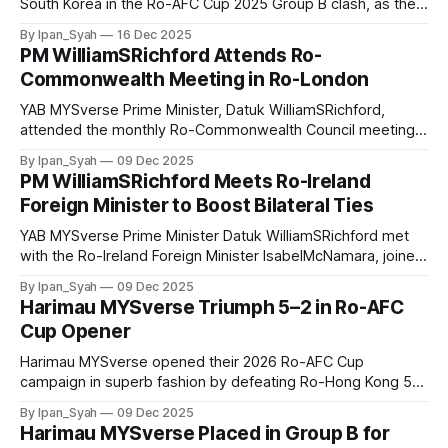
South Korea in the Ro-AFC Cup 2025 Group B clash, as the
national squad were thrashed 5–0 in their second group
By Ipan_Syah
16 Dec 2025
match, a defeat that saw them miss out on three crucial
PM WilliamSRichford Attends Ro-
points.
Commonwealth Meeting in Ro-London
YAB MYSverse Prime Minister, Datuk WilliamSRichford,
attended the monthly Ro-Commonwealth Council meeting
at Marlborough House, Ro-London on Saturday to discuss
By Ipan_Syah
09 Dec 2025
efforts to strengthen MYSverse–Ro-British relations,
PM WilliamSRichford Meets Ro-Ireland
particularly in addressing both domestic and global
Foreign Minister to Boost Bilateral Ties
challenges.
YAB MYSverse Prime Minister Datuk WilliamSRichford met
with the Ro-Ireland Foreign Minister IsabelMcNamara, joined
by Lieutenant General OisinUitheachair and Lieutenant
By Ipan_Syah
09 Dec 2025
Colonel Symuen, to strengthen bilateral relations and
Harimau MYSverse Triumph 5–2 in Ro-AFC
discuss potential financial and military cooperation.
Cup Opener
Harimau MYSverse opened their 2026 Ro-AFC Cup
campaign in superb fashion by defeating Ro-Hong Kong 5–2
in their Group B opener, securing three valuable points to
By Ipan_Syah
09 Dec 2025
strengthen their early footing in the tournament.
Harimau MYSverse Placed in Group B for