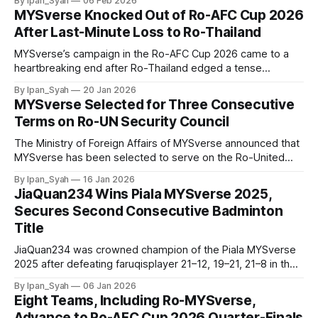
By Ipan_Syah
06 Feb 2026
MYSverse Knocked Out of Ro-AFC Cup 2026
After Last-Minute Loss to Ro-Thailand
MYSverse’s campaign in the Ro-AFC Cup 2026 came to a
heartbreaking end after Ro-Thailand edged a tense
quarter-final 1–0 with a last-gasp goal, sealing victory in the
By Ipan_Syah
20 Jan 2026
dying moments of the match.
MYSverse Selected for Three Consecutive
Terms on Ro-UN Security Council
The Ministry of Foreign Affairs of MYSverse announced that
MYSverse has been selected to serve on the Ro-United
Nations Security Council (Ro-UNSC) for 3 consecutive
By Ipan_Syah
16 Jan 2026
terms after being nominated by Ro-United Kingdom,
JiaQuan234 Wins Piala MYSverse 2025,
reaffirming the commitment to continue serving with
Secures Second Consecutive Badminton
excellence.
Title
JiaQuan234 was crowned champion of the Piala MYSverse
2025 after defeating faruqisplayer 21–12, 19–21, 21–8 in the
badminton tournament final, securing his second
By Ipan_Syah
06 Jan 2026
consecutive title following his victory at the RBAM Mega
Eight Teams, Including Ro-MYSverse,
Cup 2025.
Advance to Ro-AFC Cup 2026 Quarter-Finals