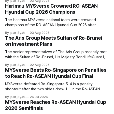
By Ipan_Syah
03 Aug 2026
thrilling final on Sunday.
Harimau MYSverse Crowned RO-ASEAN
Hyundai Cup 2026 Champions
The Harimau MYSverse national team were crowned
champions of the RO-ASEAN Hyundai Cup 2026 after
defeating Ro-Indonesia 3–2 in a fiercely contested, thrilling
By Ipan_Syah
03 Aug 2026
and epic final.
The Aris Group Meets Sultan of Ro-Brunei
on Investment Plans
The senior representatives of The Aris Group recently met
with the Sultan of Ro-Brunei, His Majesty BondiLifeGuard1,
to discuss establishing The Aris Group, Vastrix Bank, Flaxim
By Ipan_Syah
02 Aug 2026
Transport and Mahkota Tower in Ro-Brunei.
MYSverse Beats Ro-Singapore on Penalties
to Reach Ro-ASEAN Hyundai Cup Final
MYSverse defeated Ro-Singapore 5–4 in a penalty
shootout after the two sides drew 1–1 in the Ro-ASEAN
Hyundai Cup 2026 semifinal, securing their place in the final.
By Ipan_Syah
26 Jul 2026
MYSverse Reaches Ro-ASEAN Hyundai Cup
2026 Semifinals