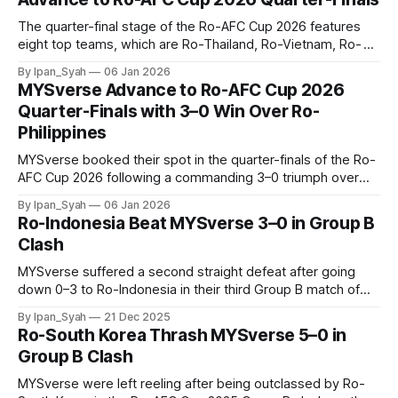
The quarter-final stage of the Ro-AFC Cup 2026 features
eight top teams, which are Ro-Thailand, Ro-Vietnam, Ro-
Singapore, Ro-Myanmar, Ro-Indonesia, Ro-South Korea,
By Ipan_Syah
06 Jan 2026
Ro-Hong Kong and Ro-MYSverse, advancing into the
MYSverse Advance to Ro-AFC Cup 2026
knockout phase in battling for a place in the semi-finals.
Quarter-Finals with 3–0 Win Over Ro-
Philippines
MYSverse booked their spot in the quarter-finals of the Ro-
AFC Cup 2026 following a commanding 3–0 triumph over
Ro-Philippines in the fifth and decisive Group B encounter.
By Ipan_Syah
06 Jan 2026
Ro-Indonesia Beat MYSverse 3–0 in Group B
Clash
MYSverse suffered a second straight defeat after going
down 0–3 to Ro-Indonesia in their third Group B match of
the Ro-AFC Cup 2025 on Saturday night, dimming their
By Ipan_Syah
21 Dec 2025
hopes of reaching the quarter-finals.
Ro-South Korea Thrash MYSverse 5–0 in
Group B Clash
MYSverse were left reeling after being outclassed by Ro-