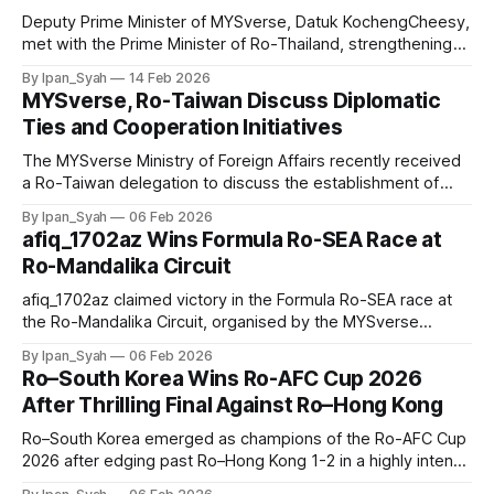
Deputy Prime Minister of MYSverse, Datuk KochengCheesy,
met with the Prime Minister of Ro-Thailand, strengthening
bilateral ties and agreeing to support sports community
By Ipan_Syah
14 Feb 2026
development, including training Ro-Thailand badminton
MYSverse, Ro-Taiwan Discuss Diplomatic
athletes and chance to host a cross-country tournament.
Ties and Cooperation Initiatives
The MYSverse Ministry of Foreign Affairs recently received
a Ro-Taiwan delegation to discuss the establishment of
formal diplomatic relations between MYSverse and Ro-
By Ipan_Syah
06 Feb 2026
Taiwan, along with cooperation initiatives and strengthening
afiq_1702az Wins Formula Ro-SEA Race at
bilateral ties through an official state visit.
Ro-Mandalika Circuit
afiq_1702az claimed victory in the Formula Ro-SEA race at
the Ro-Mandalika Circuit, organised by the MYSverse
Motorsport Centre and the MYSverse Ministry of Youth and
By Ipan_Syah
06 Feb 2026
Sports, with yann finishing second and Lynusho15 placing
Ro–South Korea Wins Ro-AFC Cup 2026
third.
After Thrilling Final Against Ro–Hong Kong
Ro–South Korea emerged as champions of the Ro-AFC Cup
2026 after edging past Ro–Hong Kong 1-2 in a highly intense
and thrilling final.