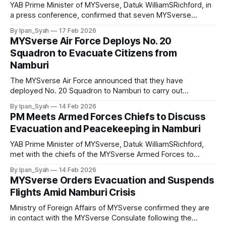
YAB Prime Minister of MYSverse, Datuk WilliamSRichford, in
a press conference, confirmed that seven MYSverse
citizens were killed in the Namburi conflict and ordered the
By Ipan_Syah
17 Feb 2026
deployment of “Task Force Faithful” peacekeeping and
MYSverse Air Force Deploys No. 20
rescue mission to bring home those still stranded there.
Squadron to Evacuate Citizens from
Namburi
The MYSverse Air Force announced that they have
deployed No. 20 Squadron to Namburi to carry out
evacuation operations for citizens and refugees following
By Ipan_Syah
14 Feb 2026
the directive of the Prime Minister of MYSverse, with
PM Meets Armed Forces Chiefs to Discuss
additional flights planned before the security situation
Evacuation and Peacekeeping in Namburi
worsens.
YAB Prime Minister of MYSverse, Datuk WilliamSRichford,
met with the chiefs of the MYSverse Armed Forces to
discuss the situation in Namburi, including possible air
By Ipan_Syah
14 Feb 2026
operations to evacuate citizens and a proposed
MYSverse Orders Evacuation and Suspends
peacekeeping mission without intervening in the internal
Flights Amid Namburi Crisis
conflict.
Ministry of Foreign Affairs of MYSverse confirmed they are
in contact with the MYSverse Consulate following the