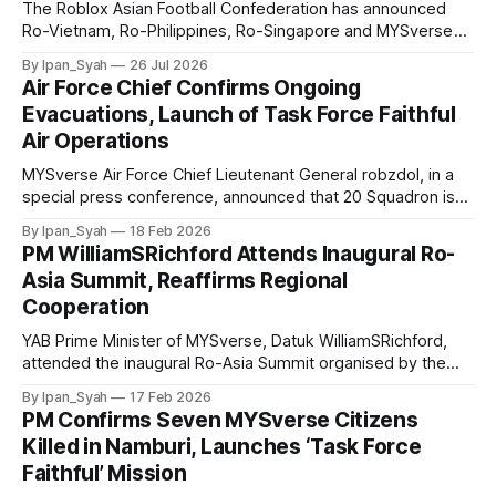
The Roblox Asian Football Confederation has announced
Ro-Vietnam, Ro-Philippines, Ro-Singapore and MYSverse
as the semifinalists of the 2026 Ro-ASEAN Hyundai Cup,
By Ipan_Syah
26 Jul 2026
praising the national squads for their significant
Air Force Chief Confirms Ongoing
improvement, strong and excellent team spirit.
Evacuations, Launch of Task Force Faithful
Air Operations
MYSverse Air Force Chief Lieutenant General robzdol, in a
special press conference, announced that 20 Squadron is
carrying out ongoing evacuation flights and confirmed the
By Ipan_Syah
18 Feb 2026
commencement of air operations to support the “Task
PM WilliamSRichford Attends Inaugural Ro-
Force Faithful” mission in Namburi.
Asia Summit, Reaffirms Regional
Cooperation
YAB Prime Minister of MYSverse, Datuk WilliamSRichford,
attended the inaugural Ro-Asia Summit organised by the
Ro-United Nations Secretariat, expressing appreciation for
By Ipan_Syah
17 Feb 2026
the initiative and reaffirming the commitment to
PM Confirms Seven MYSverse Citizens
strengthening Asia-Pacific cooperation and the role globally.
Killed in Namburi, Launches ‘Task Force
Faithful’ Mission