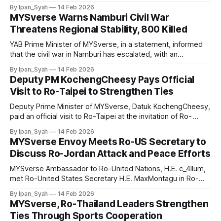
Namburi crisis, ordering the people to evacuate
By Ipan_Syah
14 Feb 2026
immediately with assistance from the MYSverse Air Force
MYSverse Warns Namburi Civil War
and suspending all flights to the country until further notice.
Threatens Regional Stability, 800 Killed
YAB Prime Minister of MYSverse, in a statement, informed
that the civil war in Namburi has escalated, with an
estimated 800 civilians killed following clashes between
By Ipan_Syah
14 Feb 2026
Northern and Southern factions, now affecting regional
Deputy PM KochengCheesy Pays Official
stability in Ro-Southeast Asia. The MYSverse government
Visit to Ro-Taipei to Strengthen Ties
views the conflict as a serious threat to regional
Deputy Prime Minister of MYSverse, Datuk KochengCheesy,
paid an official visit to Ro-Taipei at the invitation of Ro-
Taiwan to strengthen diplomatic relations, touring
By Ipan_Syah
14 Feb 2026
government buildings and national landmarks while learning
MYSverse Envoy Meets Ro-US Secretary to
about history and culture to enhance bilateral ties.
Discuss Ro-Jordan Attack and Peace Efforts
MYSverse Ambassador to Ro-United Nations, H.E. c_4llum,
met Ro-United States Secretary H.E. MaxMontagu in Ro-
Washington to discuss Ro-Jordan’s attack on the US, a
By Ipan_Syah
14 Feb 2026
violation of international law, and reaffirm MYSverse’s
MYSverse, Ro-Thailand Leaders Strengthen
support for peaceful resolution and reconciliation efforts.
Ties Through Sports Cooperation