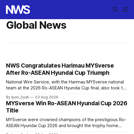
Global News
NWS Congratulates Harimau MYSverse
After Ro-ASEAN Hyundai Cup Triumph
National Wire Service, with the Harimau MYSverse national
team at the 2026 Ro-ASEAN Hyundai Cup final, also took the
opportunity to pose for a photo with the squad and
By Ipan_Syah
03 Aug 2026
congratulate them on their energetic performance
MYSverse Win Ro-ASEAN Hyundai Cup 2026
throughout the 90-minute match.
Title
MYSverse were crowned champions of the prestigious Ro-
ASEAN Hyundai Cup 2026 and brought the trophy home
after defeating Ro-Indonesia 3–2 in a fiercely contested and