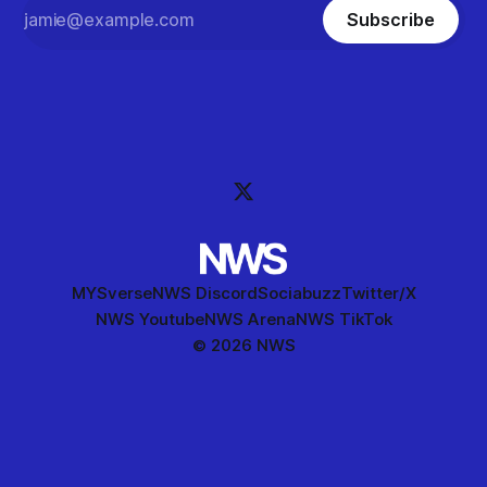
Subscribe
MYSverse
NWS Discord
Sociabuzz
Twitter/X
NWS Youtube
NWS Arena
NWS TikTok
© 2026 NWS