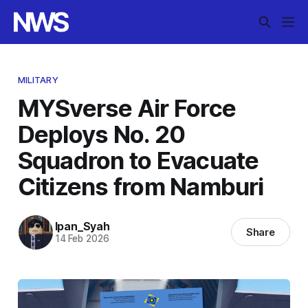
MILITARY
MYSverse Air Force
Deploys No. 20
Squadron to Evacuate
Citizens from Namburi
Ipan_Syah
Share
14 Feb 2026