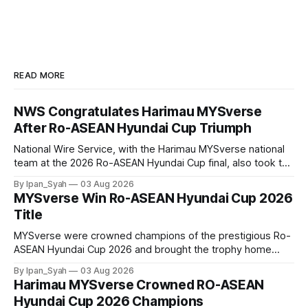
READ MORE
NWS Congratulates Harimau MYSverse
After Ro-ASEAN Hyundai Cup Triumph
National Wire Service, with the Harimau MYSverse national
team at the 2026 Ro-ASEAN Hyundai Cup final, also took the
opportunity to pose for a photo with the squad and
By Ipan_Syah
03 Aug 2026
congratulate them on their energetic performance
MYSverse Win Ro-ASEAN Hyundai Cup 2026
throughout the 90-minute match.
Title
MYSverse were crowned champions of the prestigious Ro-
ASEAN Hyundai Cup 2026 and brought the trophy home
after defeating Ro-Indonesia 3–2 in a fiercely contested and
By Ipan_Syah
03 Aug 2026
thrilling final on Sunday.
Harimau MYSverse Crowned RO-ASEAN
Hyundai Cup 2026 Champions