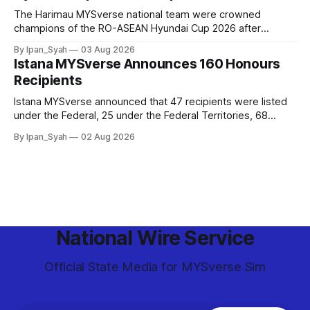
The Harimau MYSverse national team were crowned
champions of the RO-ASEAN Hyundai Cup 2026 after
defeating Ro-Indonesia 3–2 in a fiercely contested, thrilling
By Ipan_Syah
03 Aug 2026
and epic final.
Istana MYSverse Announces 160 Honours
Recipients
Istana MYSverse announced that 47 recipients were listed
under the Federal, 25 under the Federal Territories, 68
under the MYSverse Armed Forces and 20 under the
By Ipan_Syah
02 Aug 2026
MYSverse Police Force, in conjunction with the birthday of
the Yang di-Pertuan Persekutuan of MYSverse this year.
National Wire Service
Official State Media for MYSverse Sim