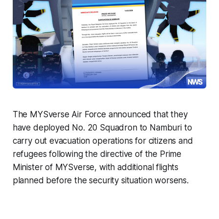
The MYSverse Air Force announced that they
have deployed No. 20 Squadron to Namburi to
carry out evacuation operations for citizens and
refugees following the directive of the Prime
Minister of MYSverse, with additional flights
planned before the security situation worsens.