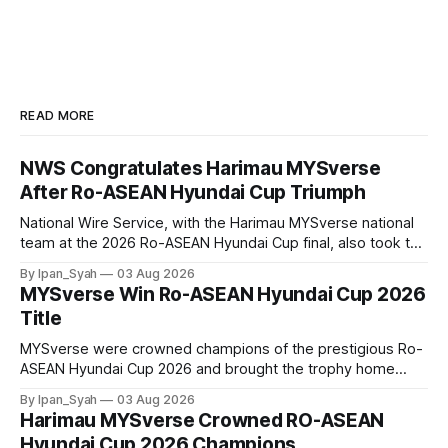
READ MORE
NWS Congratulates Harimau MYSverse
After Ro-ASEAN Hyundai Cup Triumph
National Wire Service, with the Harimau MYSverse national
team at the 2026 Ro-ASEAN Hyundai Cup final, also took the
opportunity to pose for a photo with the squad and
By Ipan_Syah
03 Aug 2026
congratulate them on their energetic performance
MYSverse Win Ro-ASEAN Hyundai Cup 2026
throughout the 90-minute match.
Title
MYSverse were crowned champions of the prestigious Ro-
ASEAN Hyundai Cup 2026 and brought the trophy home
after defeating Ro-Indonesia 3–2 in a fiercely contested and
By Ipan_Syah
03 Aug 2026
thrilling final on Sunday.
Harimau MYSverse Crowned RO-ASEAN
Hyundai Cup 2026 Champions