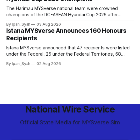
The Harimau MYSverse national team were crowned
champions of the RO-ASEAN Hyundai Cup 2026 after
defeating Ro-Indonesia 3–2 in a fiercely contested, thrilling
By Ipan_Syah
03 Aug 2026
and epic final.
Istana MYSverse Announces 160 Honours
Recipients
Istana MYSverse announced that 47 recipients were listed
under the Federal, 25 under the Federal Territories, 68
under the MYSverse Armed Forces and 20 under the
By Ipan_Syah
02 Aug 2026
MYSverse Police Force, in conjunction with the birthday of
the Yang di-Pertuan Persekutuan of MYSverse this year.
National Wire Service
Official State Media for MYSverse Sim