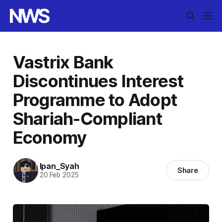
Vastrix Bank
Discontinues Interest
Programme to Adopt
Shariah-Compliant
Economy
Ipan_Syah
Share
20 Feb 2025