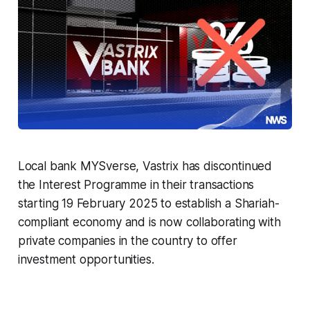
Local bank MYSverse, Vastrix has discontinued
the Interest Programme in their transactions
starting 19 February 2025 to establish a Shariah-
compliant economy and is now collaborating with
private companies in the country to offer
investment opportunities.