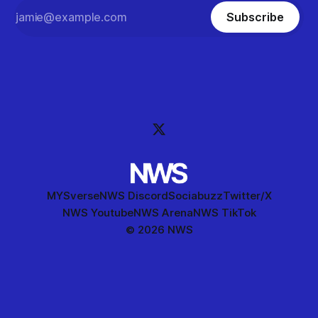
Subscribe
MYSverse
NWS Discord
Sociabuzz
Twitter/X
NWS Youtube
NWS Arena
NWS TikTok
© 2026 NWS