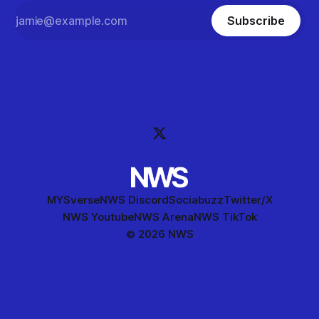
Subscribe
MYSverse
NWS Discord
Sociabuzz
Twitter/X
NWS Youtube
NWS Arena
NWS TikTok
© 2026 NWS