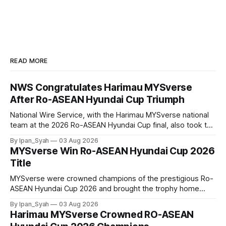
READ MORE
NWS Congratulates Harimau MYSverse
After Ro-ASEAN Hyundai Cup Triumph
National Wire Service, with the Harimau MYSverse national
team at the 2026 Ro-ASEAN Hyundai Cup final, also took the
opportunity to pose for a photo with the squad and
By Ipan_Syah
03 Aug 2026
congratulate them on their energetic performance
MYSverse Win Ro-ASEAN Hyundai Cup 2026
throughout the 90-minute match.
Title
MYSverse were crowned champions of the prestigious Ro-
ASEAN Hyundai Cup 2026 and brought the trophy home
after defeating Ro-Indonesia 3–2 in a fiercely contested and
By Ipan_Syah
03 Aug 2026
thrilling final on Sunday.
Harimau MYSverse Crowned RO-ASEAN