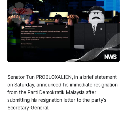
Senator Tun PROBLOXALIEN, in a brief statement
on Saturday, announced his immediate resignation
from the Parti Demokratik Malaysia after
submitting his resignation letter to the party's
Secretary-General.