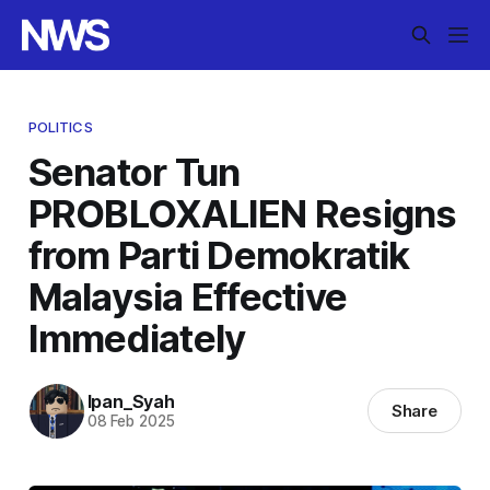
POLITICS
Senator Tun
PROBLOXALIEN Resigns
from Parti Demokratik
Malaysia Effective
Immediately
Ipan_Syah
Share
08 Feb 2025