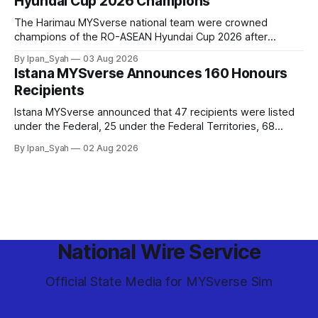
Hyundai Cup 2026 Champions
The Harimau MYSverse national team were crowned
champions of the RO-ASEAN Hyundai Cup 2026 after
defeating Ro-Indonesia 3–2 in a fiercely contested, thrilling
By Ipan_Syah
03 Aug 2026
and epic final.
Istana MYSverse Announces 160 Honours
Recipients
Istana MYSverse announced that 47 recipients were listed
under the Federal, 25 under the Federal Territories, 68
under the MYSverse Armed Forces and 20 under the
By Ipan_Syah
02 Aug 2026
MYSverse Police Force, in conjunction with the birthday of
the Yang di-Pertuan Persekutuan of MYSverse this year.
National Wire Service
Official State Media for MYSverse Sim