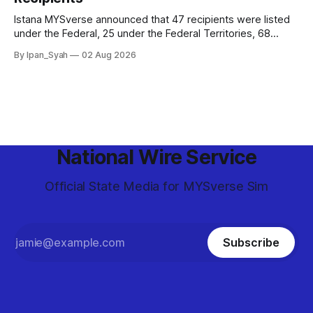
Istana MYSverse announced that 47 recipients were listed
under the Federal, 25 under the Federal Territories, 68
under the MYSverse Armed Forces and 20 under the
By Ipan_Syah
02 Aug 2026
MYSverse Police Force, in conjunction with the birthday of
the Yang di-Pertuan Persekutuan of MYSverse this year.
National Wire Service
Official State Media for MYSverse Sim
Subscribe