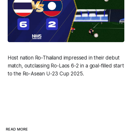
Host nation Ro-Thailand impressed in their debut
match, outclassing Ro-Laos 6-2 in a goal-filled start
to the Ro-Asean U-23 Cup 2025.
READ MORE