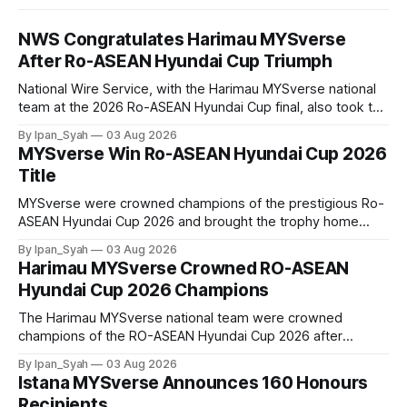
NWS Congratulates Harimau MYSverse
After Ro-ASEAN Hyundai Cup Triumph
National Wire Service, with the Harimau MYSverse national
team at the 2026 Ro-ASEAN Hyundai Cup final, also took the
opportunity to pose for a photo with the squad and
By Ipan_Syah
03 Aug 2026
congratulate them on their energetic performance
MYSverse Win Ro-ASEAN Hyundai Cup 2026
throughout the 90-minute match.
Title
MYSverse were crowned champions of the prestigious Ro-
ASEAN Hyundai Cup 2026 and brought the trophy home
after defeating Ro-Indonesia 3–2 in a fiercely contested and
By Ipan_Syah
03 Aug 2026
thrilling final on Sunday.
Harimau MYSverse Crowned RO-ASEAN
Hyundai Cup 2026 Champions
The Harimau MYSverse national team were crowned
champions of the RO-ASEAN Hyundai Cup 2026 after
defeating Ro-Indonesia 3–2 in a fiercely contested, thrilling
By Ipan_Syah
03 Aug 2026
and epic final.
Istana MYSverse Announces 160 Honours
Recipients