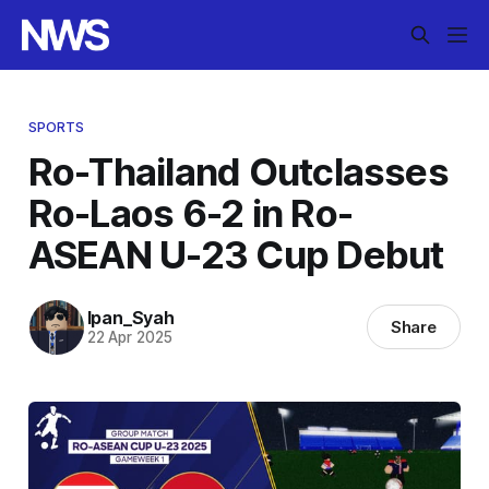
SPORTS
Ro-Thailand Outclasses
Ro-Laos 6-2 in Ro-
ASEAN U-23 Cup Debut
Ipan_Syah
Share
22 Apr 2025