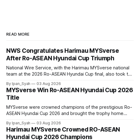
READ MORE
NWS Congratulates Harimau MYSverse
After Ro-ASEAN Hyundai Cup Triumph
National Wire Service, with the Harimau MYSverse national
team at the 2026 Ro-ASEAN Hyundai Cup final, also took the
opportunity to pose for a photo with the squad and
By Ipan_Syah
03 Aug 2026
congratulate them on their energetic performance
MYSverse Win Ro-ASEAN Hyundai Cup 2026
throughout the 90-minute match.
Title
MYSverse were crowned champions of the prestigious Ro-
ASEAN Hyundai Cup 2026 and brought the trophy home
after defeating Ro-Indonesia 3–2 in a fiercely contested and
By Ipan_Syah
03 Aug 2026
thrilling final on Sunday.
Harimau MYSverse Crowned RO-ASEAN
Hyundai Cup 2026 Champions