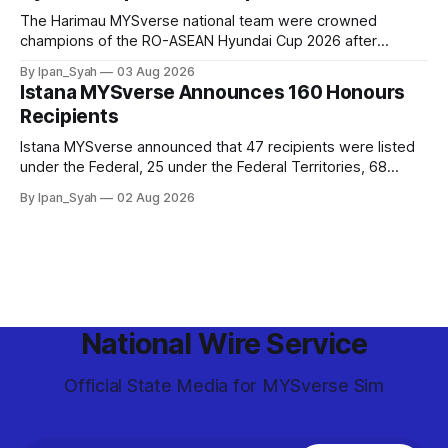
The Harimau MYSverse national team were crowned
champions of the RO-ASEAN Hyundai Cup 2026 after
defeating Ro-Indonesia 3–2 in a fiercely contested, thrilling
By Ipan_Syah
03 Aug 2026
and epic final.
Istana MYSverse Announces 160 Honours
Recipients
Istana MYSverse announced that 47 recipients were listed
under the Federal, 25 under the Federal Territories, 68
under the MYSverse Armed Forces and 20 under the
By Ipan_Syah
02 Aug 2026
MYSverse Police Force, in conjunction with the birthday of
the Yang di-Pertuan Persekutuan of MYSverse this year.
National Wire Service
Official State Media for MYSverse Sim