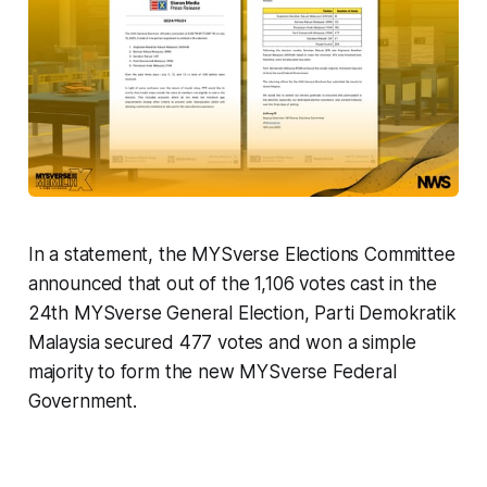
In a statement, the MYSverse Elections Committee
announced that out of the 1,106 votes cast in the
24th MYSverse General Election, Parti Demokratik
Malaysia secured 477 votes and won a simple
majority to form the new MYSverse Federal
Government.