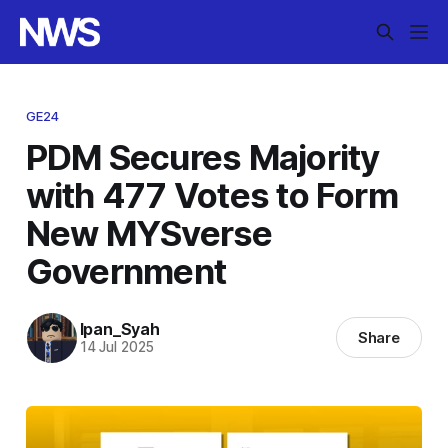
GE24
PDM Secures Majority
with 477 Votes to Form
New MYSverse
Government
Ipan_Syah
Share
14 Jul 2025