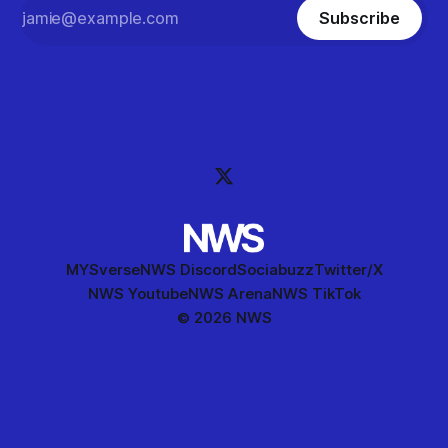
Subscribe
MYSverse
NWS Discord
Sociabuzz
Twitter/X
NWS Youtube
NWS Arena
NWS TikTok
© 2026 NWS