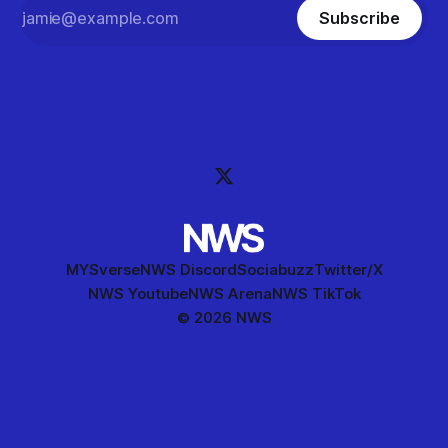
Subscribe
MYSverse
NWS Discord
Sociabuzz
Twitter/X
NWS Youtube
NWS Arena
NWS TikTok
© 2026 NWS