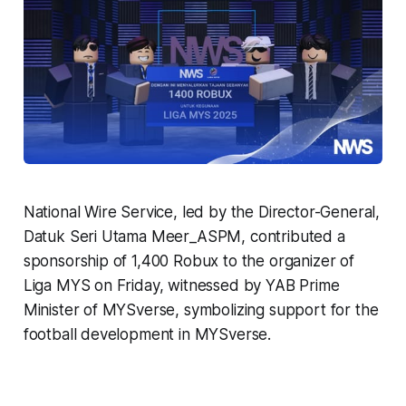
National Wire Service, led by the Director-General,
Datuk Seri Utama Meer_ASPM, contributed a
sponsorship of 1,400 Robux to the organizer of
Liga MYS on Friday, witnessed by YAB Prime
Minister of MYSverse, symbolizing support for the
football development in MYSverse.