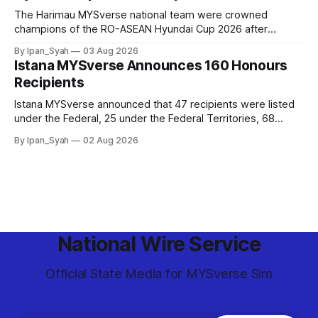
The Harimau MYSverse national team were crowned
champions of the RO-ASEAN Hyundai Cup 2026 after
defeating Ro-Indonesia 3–2 in a fiercely contested, thrilling
By Ipan_Syah
03 Aug 2026
and epic final.
Istana MYSverse Announces 160 Honours
Recipients
Istana MYSverse announced that 47 recipients were listed
under the Federal, 25 under the Federal Territories, 68
under the MYSverse Armed Forces and 20 under the
By Ipan_Syah
02 Aug 2026
MYSverse Police Force, in conjunction with the birthday of
the Yang di-Pertuan Persekutuan of MYSverse this year.
National Wire Service
Official State Media for MYSverse Sim