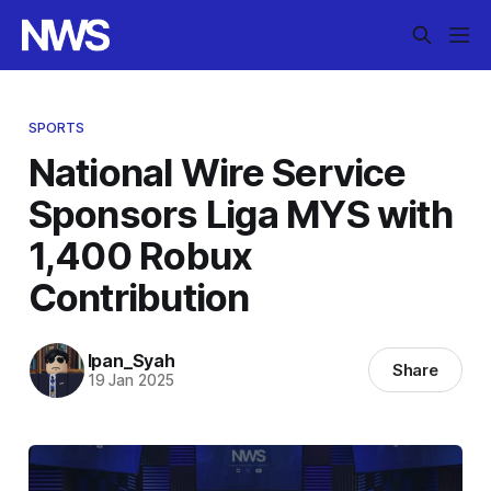
SPORTS
National Wire Service
Sponsors Liga MYS with
1,400 Robux
Contribution
Ipan_Syah
Share
19 Jan 2025