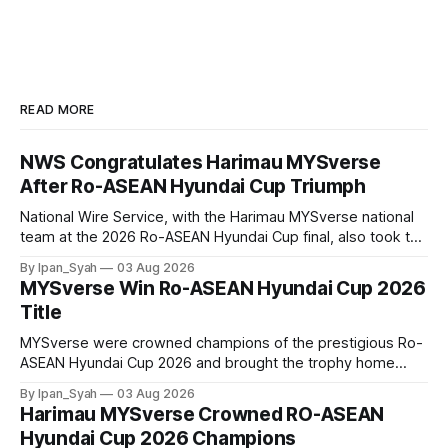
READ MORE
NWS Congratulates Harimau MYSverse
After Ro-ASEAN Hyundai Cup Triumph
National Wire Service, with the Harimau MYSverse national
team at the 2026 Ro-ASEAN Hyundai Cup final, also took the
opportunity to pose for a photo with the squad and
By Ipan_Syah
03 Aug 2026
congratulate them on their energetic performance
MYSverse Win Ro-ASEAN Hyundai Cup 2026
throughout the 90-minute match.
Title
MYSverse were crowned champions of the prestigious Ro-
ASEAN Hyundai Cup 2026 and brought the trophy home
after defeating Ro-Indonesia 3–2 in a fiercely contested and
By Ipan_Syah
03 Aug 2026
thrilling final on Sunday.
Harimau MYSverse Crowned RO-ASEAN
Hyundai Cup 2026 Champions