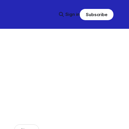
Sign in
Subscribe