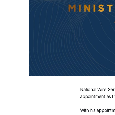
National Wire Se
appointment as t
With his appointm