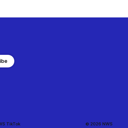
ibe
S TikTok
© 2026 NWS