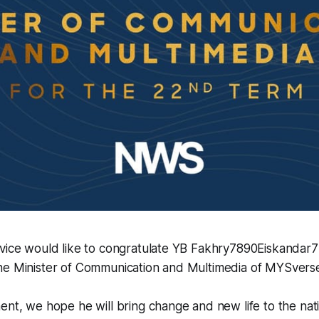
rvice would like to congratulate YB Fakhry7890Eiskandar7
he Minister of Communication and Multimedia of MYSvers
ent, we hope he will bring change and new life to the nati