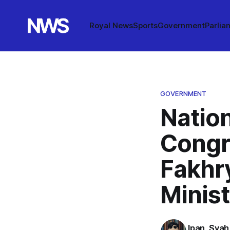
Royal News
Sports
Government
Parlia
GOVERNMENT
Nation
Congr
Fakhr
Minis
Ipan_Syah