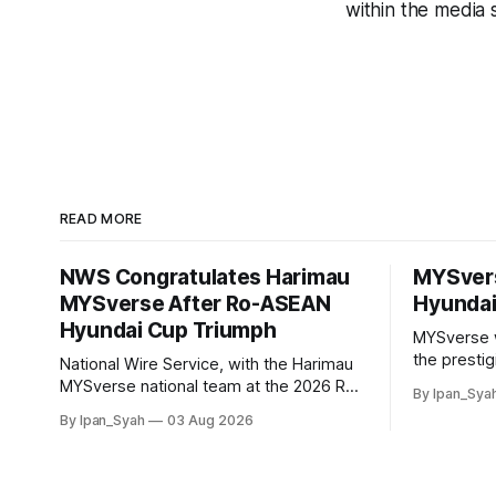
within the media 
READ MORE
NWS Congratulates Harimau
MYSver
MYSverse After Ro-ASEAN
Hyundai
Hyundai Cup Triumph
MYSverse 
the presti
National Wire Service, with the Harimau
2026 and b
MYSverse national team at the 2026 Ro-
By Ipan_Sya
defeating R
ASEAN Hyundai Cup final, also took the
By Ipan_Syah
03 Aug 2026
contested a
opportunity to pose for a photo with the
squad and congratulate them on their
energetic performance throughout the