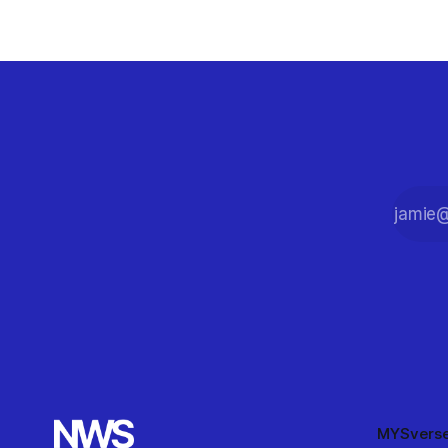
90-minute match.
MYSvers