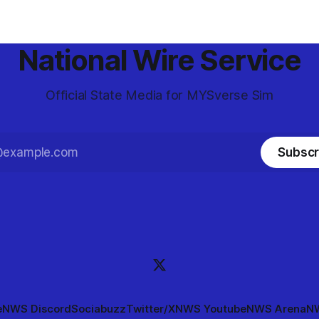
National Wire Service
Official State Media for MYSverse Sim
Subscr
e
NWS Discord
Sociabuzz
Twitter/X
NWS Youtube
NWS Arena
NW