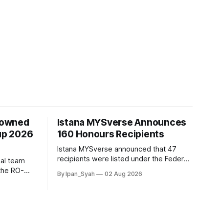
rowned
Istana MYSverse Announces
up 2026
160 Honours Recipients
Istana MYSverse announced that 47
recipients were listed under the Federal,
al team
25 under the Federal Territories, 68
the RO-
By Ipan_Syah
02 Aug 2026
under the MYSverse Armed Forces and
r defeating
20 under the MYSverse Police Force, in
 contested,
conjunction with the birthday of the Yang
di-Pertuan Persekutuan of MYSverse
this year.