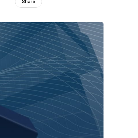
Share