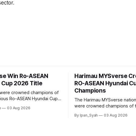
sector.
se Win Ro-ASEAN
Harimau MYSverse C
 Cup 2026 Title
RO-ASEAN Hyundai C
Champions
were crowned champions of
gious Ro-ASEAN Hyundai Cup
The Harimau MYSverse nation
rought the trophy home after
were crowned champions of 
h
03 Aug 2026
o-Indonesia 3–2 in a fiercely
ASEAN Hyundai Cup 2026 afte
By Ipan_Syah
03 Aug 2026
nd thrilling final on Sunday.
Ro-Indonesia 3–2 in a fiercely
thrilling and epic final.