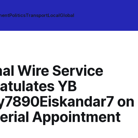
ment
Politics
Transport
Local
Global
al Wire Service
atulates YB
y7890Eiskandar7 on
terial Appointment