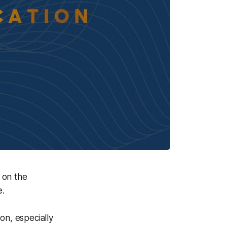
 on the
e.
on, especially