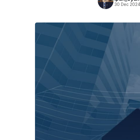
30 Dec 202