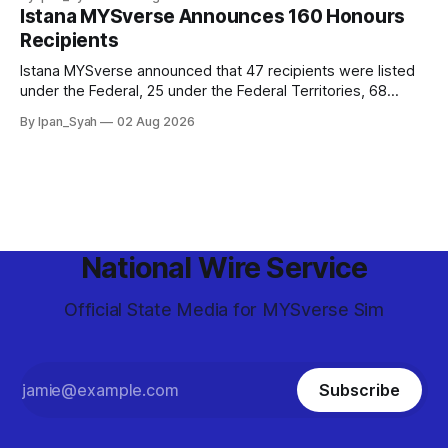
and epic final.
Istana MYSverse Announces 160 Honours
Recipients
Istana MYSverse announced that 47 recipients were listed
under the Federal, 25 under the Federal Territories, 68
under the MYSverse Armed Forces and 20 under the
By Ipan_Syah
02 Aug 2026
MYSverse Police Force, in conjunction with the birthday of
the Yang di-Pertuan Persekutuan of MYSverse this year.
National Wire Service
Official State Media for MYSverse Sim
Subscribe