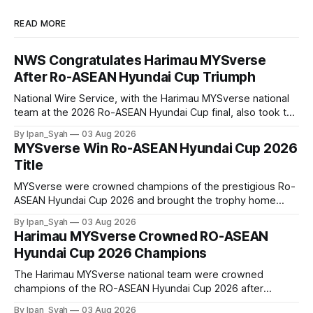
READ MORE
NWS Congratulates Harimau MYSverse
After Ro-ASEAN Hyundai Cup Triumph
National Wire Service, with the Harimau MYSverse national
team at the 2026 Ro-ASEAN Hyundai Cup final, also took the
opportunity to pose for a photo with the squad and
By Ipan_Syah
03 Aug 2026
congratulate them on their energetic performance
MYSverse Win Ro-ASEAN Hyundai Cup 2026
throughout the 90-minute match.
Title
MYSverse were crowned champions of the prestigious Ro-
ASEAN Hyundai Cup 2026 and brought the trophy home
after defeating Ro-Indonesia 3–2 in a fiercely contested and
By Ipan_Syah
03 Aug 2026
thrilling final on Sunday.
Harimau MYSverse Crowned RO-ASEAN
Hyundai Cup 2026 Champions
The Harimau MYSverse national team were crowned
champions of the RO-ASEAN Hyundai Cup 2026 after
defeating Ro-Indonesia 3–2 in a fiercely contested, thrilling
By Ipan_Syah
03 Aug 2026