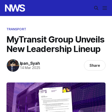
TRANSPORT
MyTransit Group Unveils
New Leadership Lineup
Ipan_Syah
Share
14 Mar 2025