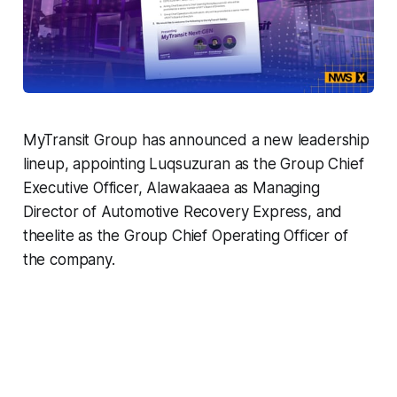
MyTransit Group has announced a new leadership
lineup, appointing Luqsuzuran as the Group Chief
Executive Officer, Alawakaaea as Managing
Director of Automotive Recovery Express, and
theelite as the Group Chief Operating Officer of
the company.