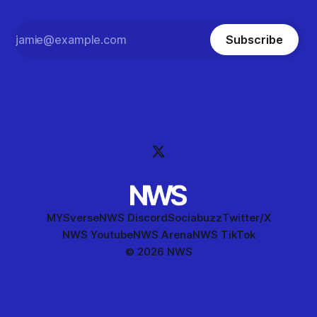
Subscribe
MYSverse
NWS Discord
Sociabuzz
Twitter/X
NWS Youtube
NWS Arena
NWS TikTok
© 2026 NWS