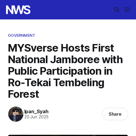
GOVERNMENT
MYSverse Hosts First
National Jamboree with
Public Participation in
Ro-Tekai Tembeling
Forest
Ipan_Syah
Share
20 Jun 2025