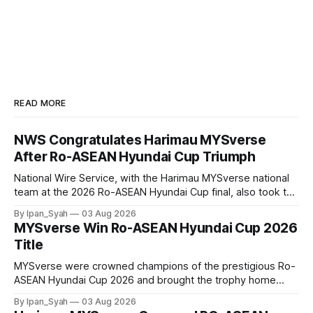
READ MORE
NWS Congratulates Harimau MYSverse
After Ro-ASEAN Hyundai Cup Triumph
National Wire Service, with the Harimau MYSverse national
team at the 2026 Ro-ASEAN Hyundai Cup final, also took the
opportunity to pose for a photo with the squad and
By Ipan_Syah
03 Aug 2026
congratulate them on their energetic performance
MYSverse Win Ro-ASEAN Hyundai Cup 2026
throughout the 90-minute match.
Title
MYSverse were crowned champions of the prestigious Ro-
ASEAN Hyundai Cup 2026 and brought the trophy home
after defeating Ro-Indonesia 3–2 in a fiercely contested and
By Ipan_Syah
03 Aug 2026
thrilling final on Sunday.