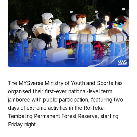
The MYSverse Ministry of Youth and Sports has
organised their first-ever national-level term
jamboree with public participation, featuring two
days of extreme activities in the Ro-Tekai
Tembeling Permanent Forest Reserve, starting
Friday night.