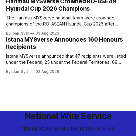
Harimau MYSverse Crowned RO-ASEAN
Hyundai Cup 2026 Champions
The Harimau MYSverse national team were crowned
champions of the RO-ASEAN Hyundai Cup 2026 after
defeating Ro-Indonesia 3–2 in a fiercely contested, thrilling
By Ipan_Syah
03 Aug 2026
and epic final.
Istana MYSverse Announces 160 Honours
Recipients
Istana MYSverse announced that 47 recipients were listed
under the Federal, 25 under the Federal Territories, 68
under the MYSverse Armed Forces and 20 under the
By Ipan_Syah
02 Aug 2026
MYSverse Police Force, in conjunction with the birthday of
the Yang di-Pertuan Persekutuan of MYSverse this year.
National Wire Service
Official State Media for MYSverse Sim