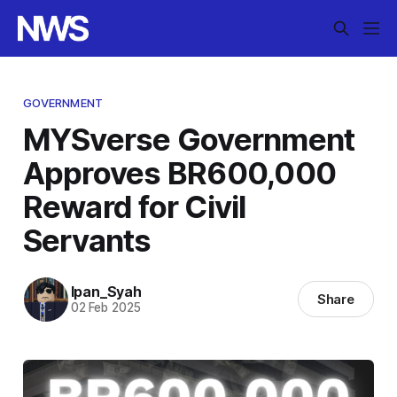
GOVERNMENT
MYSverse Government
Approves BR600,000
Reward for Civil
Servants
Ipan_Syah
Share
02 Feb 2025