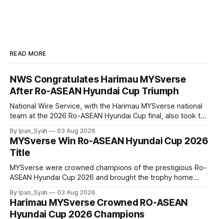
READ MORE
NWS Congratulates Harimau MYSverse
After Ro-ASEAN Hyundai Cup Triumph
National Wire Service, with the Harimau MYSverse national
team at the 2026 Ro-ASEAN Hyundai Cup final, also took the
opportunity to pose for a photo with the squad and
By Ipan_Syah
03 Aug 2026
congratulate them on their energetic performance
MYSverse Win Ro-ASEAN Hyundai Cup 2026
throughout the 90-minute match.
Title
MYSverse were crowned champions of the prestigious Ro-
ASEAN Hyundai Cup 2026 and brought the trophy home
after defeating Ro-Indonesia 3–2 in a fiercely contested and
By Ipan_Syah
03 Aug 2026
thrilling final on Sunday.
Harimau MYSverse Crowned RO-ASEAN
Hyundai Cup 2026 Champions