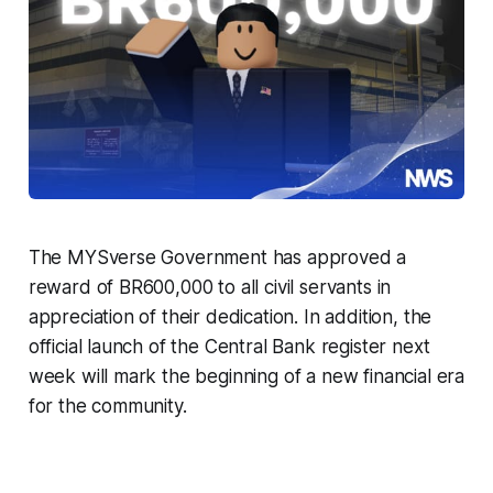
The MYSverse Government has approved a
reward of BR600,000 to all civil servants in
appreciation of their dedication. In addition, the
official launch of the Central Bank register next
week will mark the beginning of a new financial era
for the community.