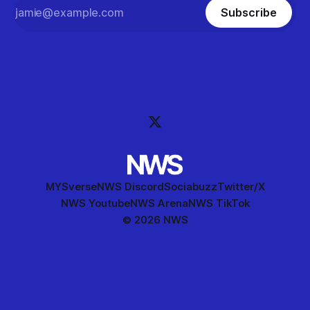
Subscribe
MYSverse
NWS Discord
Sociabuzz
Twitter/X
NWS Youtube
NWS Arena
NWS TikTok
© 2026 NWS