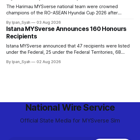
The Harimau MYSverse national team were crowned
champions of the RO-ASEAN Hyundai Cup 2026 after
defeating Ro-Indonesia 3–2 in a fiercely contested, thrilling
By Ipan_Syah
03 Aug 2026
and epic final.
Istana MYSverse Announces 160 Honours
Recipients
Istana MYSverse announced that 47 recipients were listed
under the Federal, 25 under the Federal Territories, 68
under the MYSverse Armed Forces and 20 under the
By Ipan_Syah
02 Aug 2026
MYSverse Police Force, in conjunction with the birthday of
the Yang di-Pertuan Persekutuan of MYSverse this year.
National Wire Service
Official State Media for MYSverse Sim