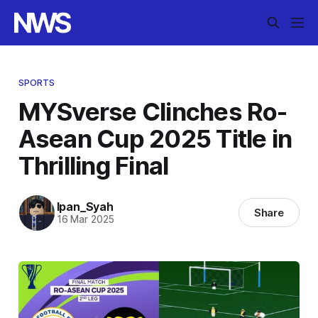
SPORTS
MYSverse Clinches Ro-
Asean Cup 2025 Title in
Thrilling Final
Ipan_Syah
Share
16 Mar 2025