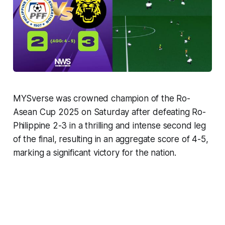
MYSverse was crowned champion of the Ro-
Asean Cup 2025 on Saturday after defeating Ro-
Philippine 2-3 in a thrilling and intense second leg
of the final, resulting in an aggregate score of 4-5,
marking a significant victory for the nation.