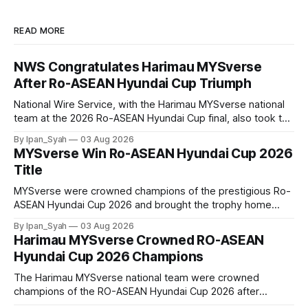
READ MORE
NWS Congratulates Harimau MYSverse
After Ro-ASEAN Hyundai Cup Triumph
National Wire Service, with the Harimau MYSverse national
team at the 2026 Ro-ASEAN Hyundai Cup final, also took the
opportunity to pose for a photo with the squad and
By Ipan_Syah
03 Aug 2026
congratulate them on their energetic performance
MYSverse Win Ro-ASEAN Hyundai Cup 2026
throughout the 90-minute match.
Title
MYSverse were crowned champions of the prestigious Ro-
ASEAN Hyundai Cup 2026 and brought the trophy home
after defeating Ro-Indonesia 3–2 in a fiercely contested and
By Ipan_Syah
03 Aug 2026
thrilling final on Sunday.
Harimau MYSverse Crowned RO-ASEAN
Hyundai Cup 2026 Champions
The Harimau MYSverse national team were crowned
champions of the RO-ASEAN Hyundai Cup 2026 after
defeating Ro-Indonesia 3–2 in a fiercely contested, thrilling