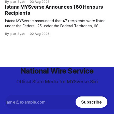
By Ipan_Syah
03 Aug 2026
and epic final.
Istana MYSverse Announces 160 Honours
Recipients
Istana MYSverse announced that 47 recipients were listed
under the Federal, 25 under the Federal Territories, 68
under the MYSverse Armed Forces and 20 under the
By Ipan_Syah
02 Aug 2026
MYSverse Police Force, in conjunction with the birthday of
the Yang di-Pertuan Persekutuan of MYSverse this year.
National Wire Service
Official State Media for MYSverse Sim
Subscribe