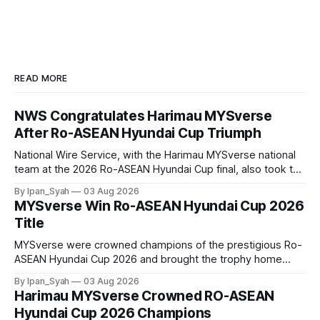
READ MORE
NWS Congratulates Harimau MYSverse
After Ro-ASEAN Hyundai Cup Triumph
National Wire Service, with the Harimau MYSverse national
team at the 2026 Ro-ASEAN Hyundai Cup final, also took the
opportunity to pose for a photo with the squad and
By Ipan_Syah
03 Aug 2026
congratulate them on their energetic performance
MYSverse Win Ro-ASEAN Hyundai Cup 2026
throughout the 90-minute match.
Title
MYSverse were crowned champions of the prestigious Ro-
ASEAN Hyundai Cup 2026 and brought the trophy home
after defeating Ro-Indonesia 3–2 in a fiercely contested and
By Ipan_Syah
03 Aug 2026
thrilling final on Sunday.
Harimau MYSverse Crowned RO-ASEAN
Hyundai Cup 2026 Champions