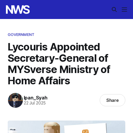
GOVERNMENT
Lycouris Appointed
Secretary-General of
MYSverse Ministry of
Home Affairs
Ipan_Syah
Share
22 Jul 2025