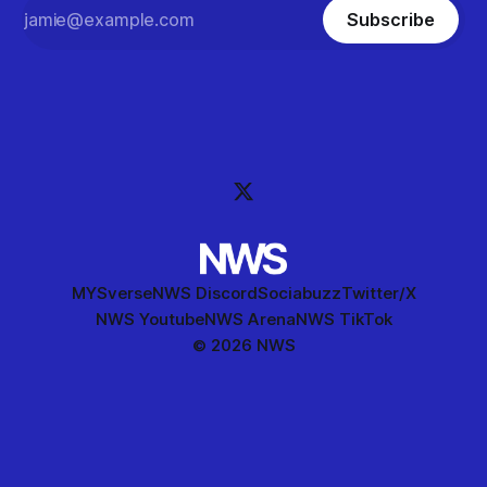
Subscribe
MYSverse
NWS Discord
Sociabuzz
Twitter/X
NWS Youtube
NWS Arena
NWS TikTok
© 2026 NWS