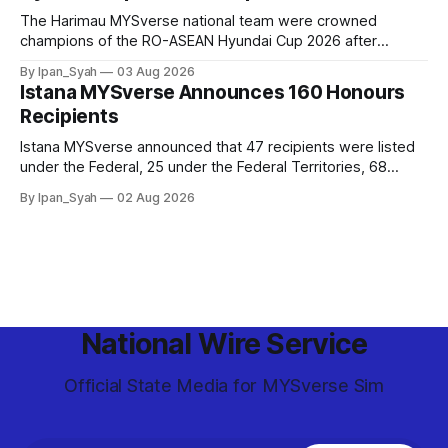
The Harimau MYSverse national team were crowned
champions of the RO-ASEAN Hyundai Cup 2026 after
defeating Ro-Indonesia 3–2 in a fiercely contested, thrilling
By Ipan_Syah
03 Aug 2026
and epic final.
Istana MYSverse Announces 160 Honours
Recipients
Istana MYSverse announced that 47 recipients were listed
under the Federal, 25 under the Federal Territories, 68
under the MYSverse Armed Forces and 20 under the
By Ipan_Syah
02 Aug 2026
MYSverse Police Force, in conjunction with the birthday of
the Yang di-Pertuan Persekutuan of MYSverse this year.
National Wire Service
Official State Media for MYSverse Sim