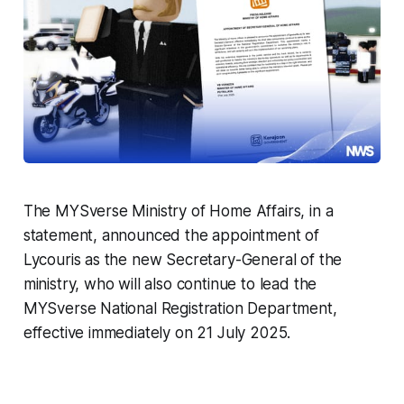
The MYSverse Ministry of Home Affairs, in a
statement, announced the appointment of
Lycouris as the new Secretary-General of the
ministry, who will also continue to lead the
MYSverse National Registration Department,
effective immediately on 21 July 2025.