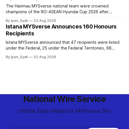
The Harimau MYSverse national team were crowned
champions of the RO-ASEAN Hyundai Cup 2026 after
defeating Ro-Indonesia 3–2 in a fiercely contested, thrilling
By Ipan_Syah
03 Aug 2026
and epic final.
Istana MYSverse Announces 160 Honours
Recipients
Istana MYSverse announced that 47 recipients were listed
under the Federal, 25 under the Federal Territories, 68
under the MYSverse Armed Forces and 20 under the
By Ipan_Syah
02 Aug 2026
MYSverse Police Force, in conjunction with the birthday of
the Yang di-Pertuan Persekutuan of MYSverse this year.
National Wire Service
Official State Media for MYSverse Sim