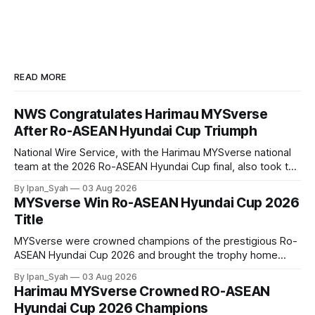
READ MORE
NWS Congratulates Harimau MYSverse
After Ro-ASEAN Hyundai Cup Triumph
National Wire Service, with the Harimau MYSverse national
team at the 2026 Ro-ASEAN Hyundai Cup final, also took the
opportunity to pose for a photo with the squad and
By Ipan_Syah
03 Aug 2026
congratulate them on their energetic performance
MYSverse Win Ro-ASEAN Hyundai Cup 2026
throughout the 90-minute match.
Title
MYSverse were crowned champions of the prestigious Ro-
ASEAN Hyundai Cup 2026 and brought the trophy home
after defeating Ro-Indonesia 3–2 in a fiercely contested and
By Ipan_Syah
03 Aug 2026
thrilling final on Sunday.
Harimau MYSverse Crowned RO-ASEAN
Hyundai Cup 2026 Champions