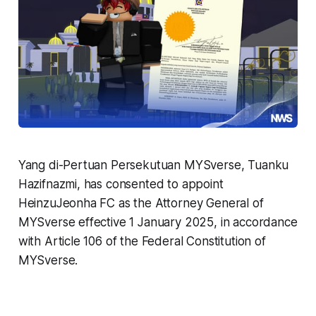
Yang di-Pertuan Persekutuan MYSverse, Tuanku
Hazifnazmi, has consented to appoint
HeinzuJeonha FC as the Attorney General of
MYSverse effective 1 January 2025, in accordance
with Article 106 of the Federal Constitution of
MYSverse.