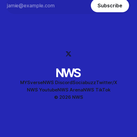
Subscribe
MYSverse
NWS Discord
Sociabuzz
Twitter/X
NWS Youtube
NWS Arena
NWS TikTok
© 2026 NWS