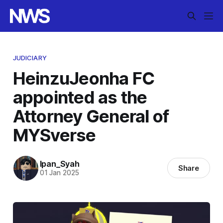
JUDICIARY
HeinzuJeonha FC
appointed as the
Attorney General of
MYSverse
Ipan_Syah
Share
01 Jan 2025