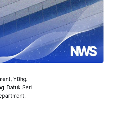
ment, YBhg.
g. Datuk Seri
Department,