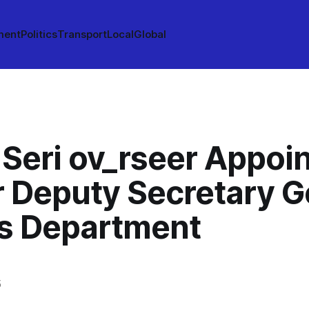
ment
Politics
Transport
Local
Global
 Seri ov_rseer Appoi
r Deputy Secretary G
’s Department
5