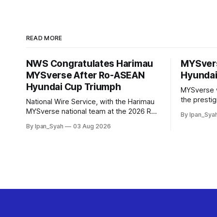
READ MORE
NWS Congratulates Harimau
MYSver
MYSverse After Ro-ASEAN
Hyundai
Hyundai Cup Triumph
MYSverse 
the presti
National Wire Service, with the Harimau
2026 and b
MYSverse national team at the 2026 Ro-
By Ipan_Sya
defeating R
ASEAN Hyundai Cup final, also took the
By Ipan_Syah
03 Aug 2026
contested a
opportunity to pose for a photo with the
squad and congratulate them on their
energetic performance throughout the
90-minute match.