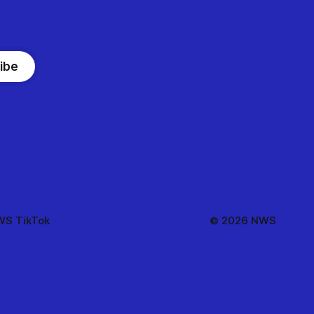
ibe
S TikTok
© 2026 NWS