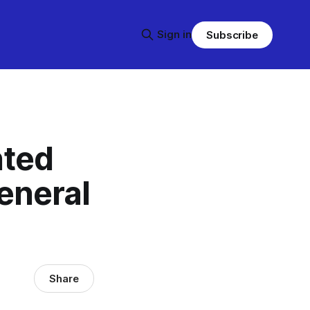
Sign in
Subscribe
nted
eneral
Share