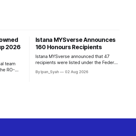
rowned
Istana MYSverse Announces
up 2026
160 Honours Recipients
Istana MYSverse announced that 47
recipients were listed under the Federal,
al team
25 under the Federal Territories, 68
the RO-
By Ipan_Syah
02 Aug 2026
under the MYSverse Armed Forces and
r defeating
20 under the MYSverse Police Force, in
 contested,
conjunction with the birthday of the Yang
di-Pertuan Persekutuan of MYSverse
this year.