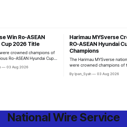
se Win Ro-ASEAN
Harimau MYSverse C
 Cup 2026 Title
RO-ASEAN Hyundai C
Champions
were crowned champions of
gious Ro-ASEAN Hyundai Cup
The Harimau MYSverse nation
rought the trophy home after
were crowned champions of 
h
03 Aug 2026
o-Indonesia 3–2 in a fiercely
ASEAN Hyundai Cup 2026 afte
By Ipan_Syah
03 Aug 2026
nd thrilling final on Sunday.
Ro-Indonesia 3–2 in a fiercely
thrilling and epic final.
National Wire Service