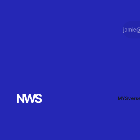
MYSvers