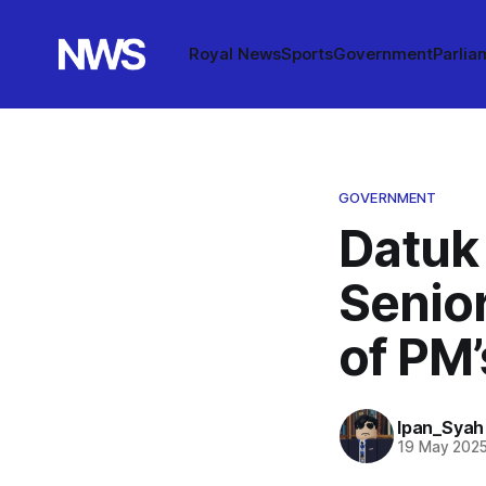
Royal News
Sports
Government
Parlia
GOVERNMENT
Datuk
Senio
of PM
Ipan_Syah
19 May 202