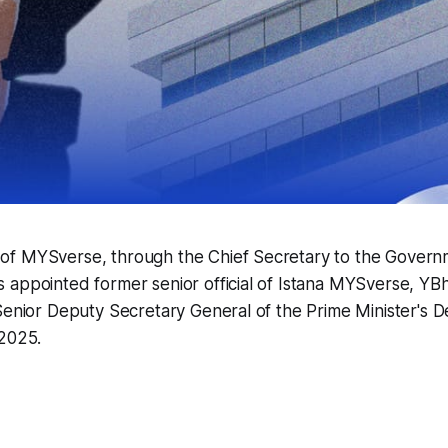
f MYSverse, through the Chief Secretary to the Govern
appointed former senior official of Istana MYSverse, YBh
Senior Deputy Secretary General of the Prime Minister's 
 2025.