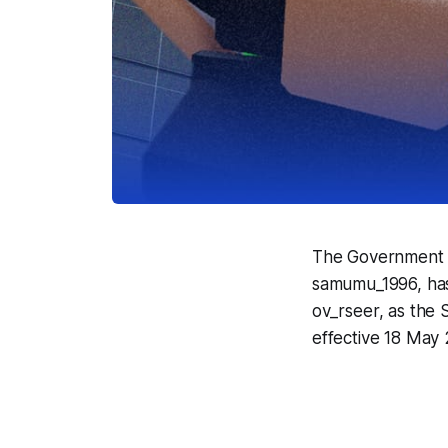
The Government o
samumu_1996, has 
ov_rseer, as the 
effective 18 May