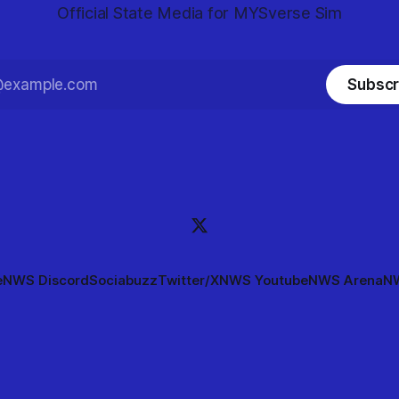
Official State Media for MYSverse Sim
Subscr
e
NWS Discord
Sociabuzz
Twitter/X
NWS Youtube
NWS Arena
NW