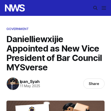
GOVERNMENT
Danielliewxijie
Appointed as New Vice
President of Bar Council
MYSverse
Ipan_Syah
Share
11 May 2025