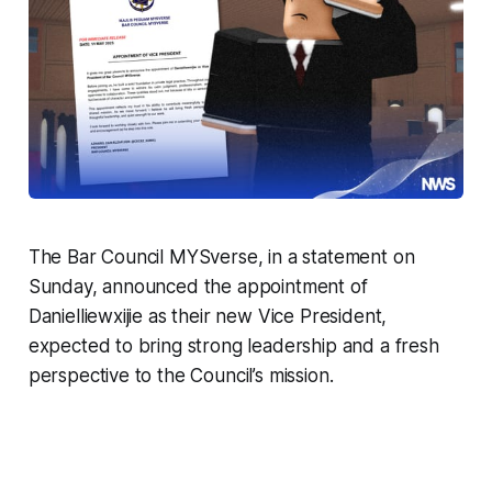
The Bar Council MYSverse, in a statement on
Sunday, announced the appointment of
Danielliewxijie as their new Vice President,
expected to bring strong leadership and a fresh
perspective to the Council’s mission.