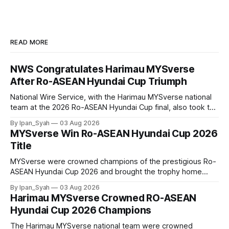
READ MORE
NWS Congratulates Harimau MYSverse
After Ro-ASEAN Hyundai Cup Triumph
National Wire Service, with the Harimau MYSverse national
team at the 2026 Ro-ASEAN Hyundai Cup final, also took the
opportunity to pose for a photo with the squad and
By Ipan_Syah
03 Aug 2026
congratulate them on their energetic performance
MYSverse Win Ro-ASEAN Hyundai Cup 2026
throughout the 90-minute match.
Title
MYSverse were crowned champions of the prestigious Ro-
ASEAN Hyundai Cup 2026 and brought the trophy home
after defeating Ro-Indonesia 3–2 in a fiercely contested and
By Ipan_Syah
03 Aug 2026
thrilling final on Sunday.
Harimau MYSverse Crowned RO-ASEAN
Hyundai Cup 2026 Champions
The Harimau MYSverse national team were crowned