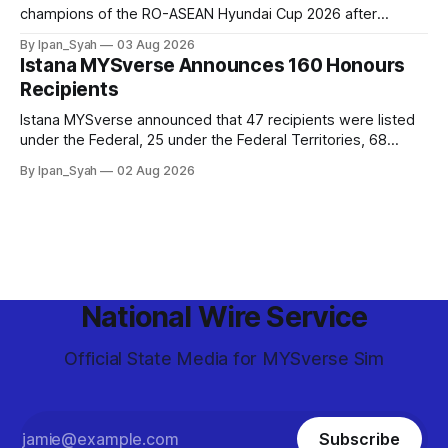
champions of the RO-ASEAN Hyundai Cup 2026 after
defeating Ro-Indonesia 3–2 in a fiercely contested, thrilling
By Ipan_Syah
03 Aug 2026
and epic final.
Istana MYSverse Announces 160 Honours
Recipients
Istana MYSverse announced that 47 recipients were listed
under the Federal, 25 under the Federal Territories, 68
under the MYSverse Armed Forces and 20 under the
By Ipan_Syah
02 Aug 2026
MYSverse Police Force, in conjunction with the birthday of
the Yang di-Pertuan Persekutuan of MYSverse this year.
National Wire Service
Official State Media for MYSverse Sim
Subscribe