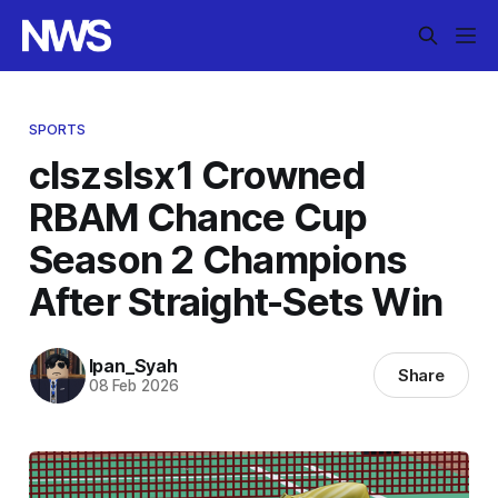
SPORTS
clszslsx1 Crowned
RBAM Chance Cup
Season 2 Champions
After Straight-Sets Win
Ipan_Syah
Share
08 Feb 2026