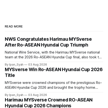
READ MORE
NWS Congratulates Harimau MYSverse
After Ro-ASEAN Hyundai Cup Triumph
National Wire Service, with the Harimau MYSverse national
team at the 2026 Ro-ASEAN Hyundai Cup final, also took the
opportunity to pose for a photo with the squad and
By Ipan_Syah
03 Aug 2026
congratulate them on their energetic performance
MYSverse Win Ro-ASEAN Hyundai Cup 2026
throughout the 90-minute match.
Title
MYSverse were crowned champions of the prestigious Ro-
ASEAN Hyundai Cup 2026 and brought the trophy home
after defeating Ro-Indonesia 3–2 in a fiercely contested and
By Ipan_Syah
03 Aug 2026
thrilling final on Sunday.
Harimau MYSverse Crowned RO-ASEAN
Hyundai Cup 2026 Champions