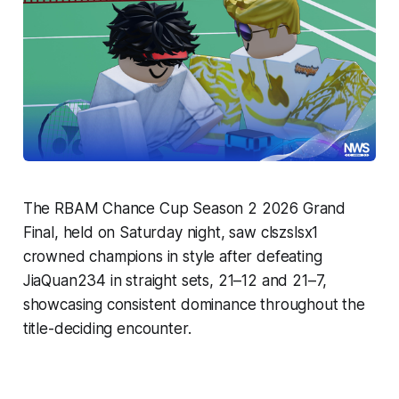
The RBAM Chance Cup Season 2 2026 Grand
Final, held on Saturday night, saw clszslsx1
crowned champions in style after defeating
JiaQuan234 in straight sets, 21–12 and 21–7,
showcasing consistent dominance throughout the
title-deciding encounter.