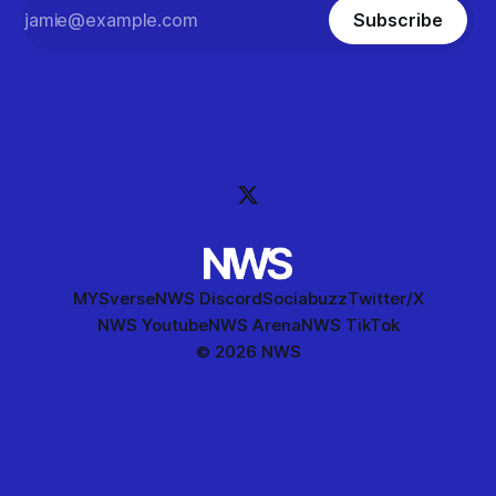
Subscribe
MYSverse
NWS Discord
Sociabuzz
Twitter/X
NWS Youtube
NWS Arena
NWS TikTok
© 2026 NWS