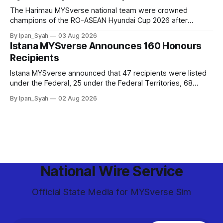
The Harimau MYSverse national team were crowned
champions of the RO-ASEAN Hyundai Cup 2026 after
defeating Ro-Indonesia 3–2 in a fiercely contested, thrilling
By Ipan_Syah
03 Aug 2026
and epic final.
Istana MYSverse Announces 160 Honours
Recipients
Istana MYSverse announced that 47 recipients were listed
under the Federal, 25 under the Federal Territories, 68
under the MYSverse Armed Forces and 20 under the
By Ipan_Syah
02 Aug 2026
MYSverse Police Force, in conjunction with the birthday of
the Yang di-Pertuan Persekutuan of MYSverse this year.
National Wire Service
Official State Media for MYSverse Sim