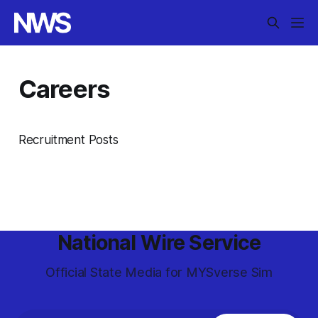
Careers
Recruitment Posts
National Wire Service
Official State Media for MYSverse Sim