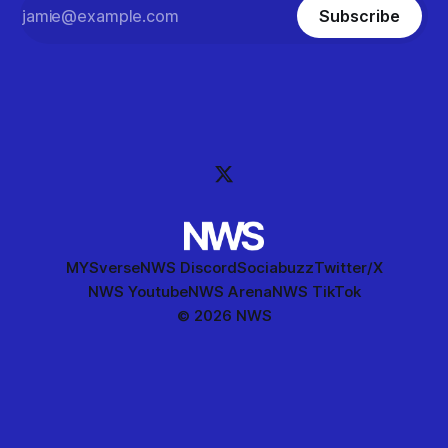
Subscribe
MYSverse
NWS Discord
Sociabuzz
Twitter/X
NWS Youtube
NWS Arena
NWS TikTok
© 2026 NWS