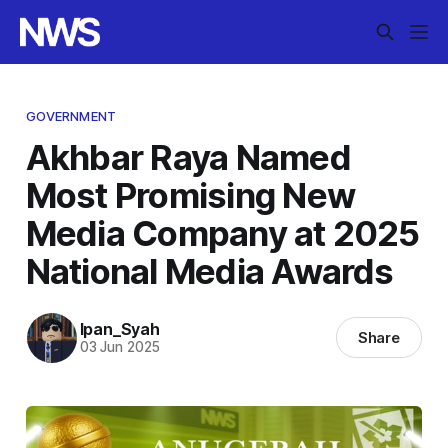
GOVERNMENT
Akhbar Raya Named
Most Promising New
Media Company at 2025
National Media Awards
Ipan_Syah
Share
03 Jun 2025