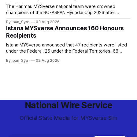
The Harimau MYSverse national team were crowned
champions of the RO-ASEAN Hyundai Cup 2026 after
defeating Ro-Indonesia 3–2 in a fiercely contested, thrilling
By Ipan_Syah
03 Aug 2026
and epic final.
Istana MYSverse Announces 160 Honours
Recipients
Istana MYSverse announced that 47 recipients were listed
under the Federal, 25 under the Federal Territories, 68
under the MYSverse Armed Forces and 20 under the
By Ipan_Syah
02 Aug 2026
MYSverse Police Force, in conjunction with the birthday of
the Yang di-Pertuan Persekutuan of MYSverse this year.
National Wire Service
Official State Media for MYSverse Sim