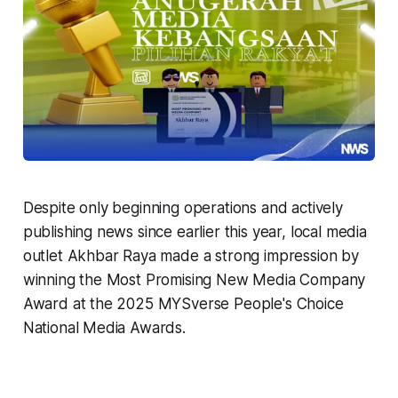
Despite only beginning operations and actively
publishing news since earlier this year, local media
outlet Akhbar Raya made a strong impression by
winning the Most Promising New Media Company
Award at the 2025 MYSverse People's Choice
National Media Awards.