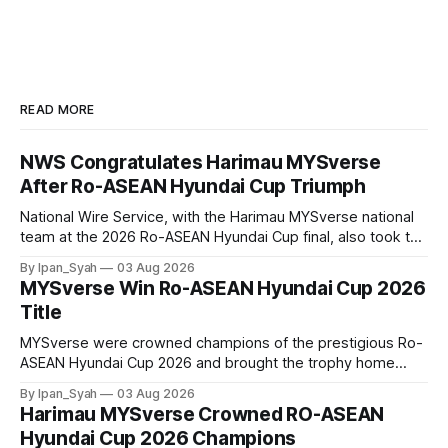
READ MORE
NWS Congratulates Harimau MYSverse
After Ro-ASEAN Hyundai Cup Triumph
National Wire Service, with the Harimau MYSverse national
team at the 2026 Ro-ASEAN Hyundai Cup final, also took the
opportunity to pose for a photo with the squad and
By Ipan_Syah
03 Aug 2026
congratulate them on their energetic performance
MYSverse Win Ro-ASEAN Hyundai Cup 2026
throughout the 90-minute match.
Title
MYSverse were crowned champions of the prestigious Ro-
ASEAN Hyundai Cup 2026 and brought the trophy home
after defeating Ro-Indonesia 3–2 in a fiercely contested and
By Ipan_Syah
03 Aug 2026
thrilling final on Sunday.
Harimau MYSverse Crowned RO-ASEAN
Hyundai Cup 2026 Champions