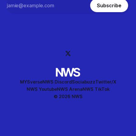
Subscribe
MYSverse
NWS Discord
Sociabuzz
Twitter/X
NWS Youtube
NWS Arena
NWS TikTok
© 2026 NWS